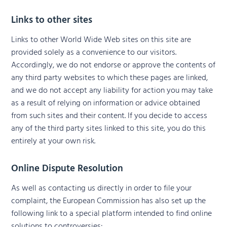
Links to other sites
Links to other World Wide Web sites on this site are
provided solely as a convenience to our visitors.
Accordingly, we do not endorse or approve the contents of
any third party websites to which these pages are linked,
and we do not accept any liability for action you may take
as a result of relying on information or advice obtained
from such sites and their content. If you decide to access
any of the third party sites linked to this site, you do this
entirely at your own risk.
Online Dispute Resolution
As well as contacting us directly in order to file your
complaint, the European Commission has also set up the
following link to a special platform intended to find online
solutions to controversies: