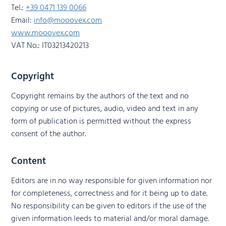
Tel.:
+39 0471 139 0066
Email:
info@mooovex.com
www.mooovex.com
VAT No.: IT03213420213
Copyright
Copyright remains by the authors of the text and no
copying or use of pictures, audio, video and text in any
form of publication is permitted without the express
consent of the author.
Content
Editors are in no way responsible for given information nor
for completeness, correctness and for it being up to date.
No responsibility can be given to editors if the use of the
given information leeds to material and/or moral damage.