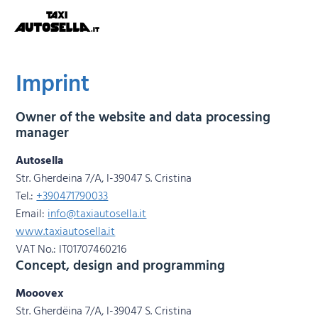
Imprint
Owner of the website and data processing
manager
Autosella
Str. Gherdeina 7/A, I-39047 S. Cristina
Tel.:
+390471790033
Email:
info@taxiautosella.it
www.taxiautosella.it
VAT No.: IT01707460216
Concept, design and programming
Mooovex
Str. Gherdëina 7/A, I-39047 S. Cristina